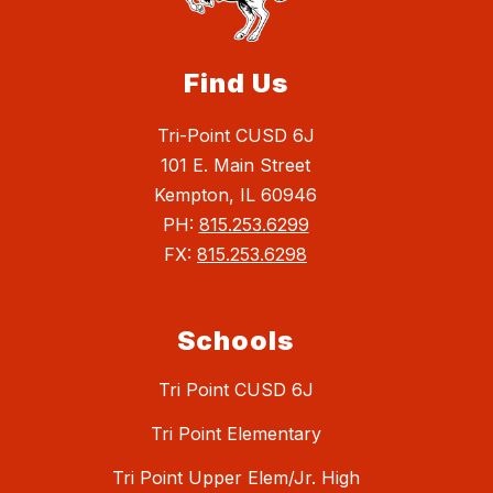
Find Us
Tri-Point CUSD 6J
101 E. Main Street
Kempton, IL 60946
PH:
815.253.6299
FX:
815.253.6298
Schools
Tri Point CUSD 6J
Tri Point Elementary
Tri Point Upper Elem/Jr. High