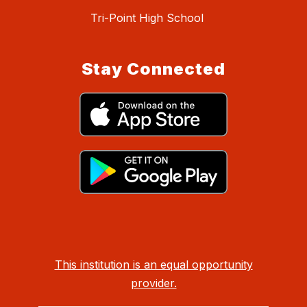
Tri-Point High School
Stay Connected
This institution is an equal opportunity
provider.