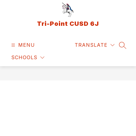
Skip
to
content
Tri-Point CUSD 6J
MENU
TRANSLATE
SEAR
SCHOOLS