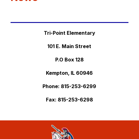
Tri-Point Elementary
101 E. Main Street
P.O Box 128
Kempton, IL 60946
Phone: 
815-253-6299
Fax: 
815-253-6298