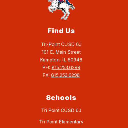
Find Us
Tri-Point CUSD 6J
101 E. Main Street
Kempton, IL 60946
PH:
815.253.6299
FX:
815.253.6298
Schools
Tri Point CUSD 6J
Tri Point Elementary