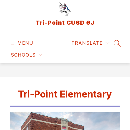
Skip
to
content
Tri-Point CUSD 6J
MENU
TRANSLATE
SEAR
SCHOOLS
Tri-Point Elementary