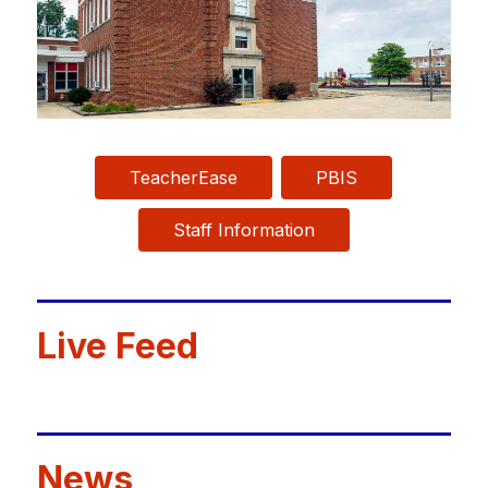
TeacherEase
PBIS
Staff Information
Live Feed
News