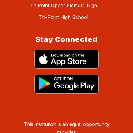
Tri Point Upper Elem/Jr. High
Tri-Point High School
Stay Connected
This institution is an equal opportunity
provider.