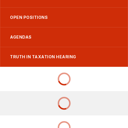
OPEN POSITIONS
AGENDAS
TRUTH IN TAXATION HEARING