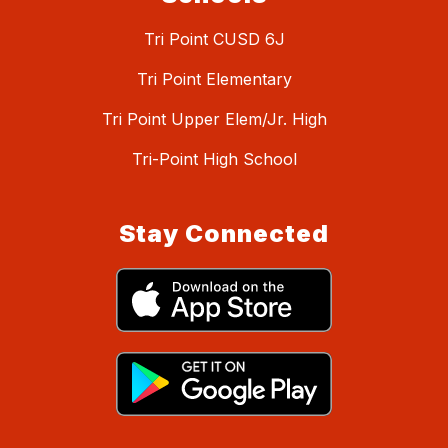
Tri Point CUSD 6J
Tri Point Elementary
Tri Point Upper Elem/Jr. High
Tri-Point High School
Stay Connected