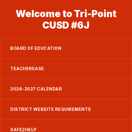
Welcome to Tri-Point
CUSD #6J
BOARD OF EDUCATION
TEACHEREASE
2026-2027 CALENDAR
DISTRICT WEBSITE REQUIREMENTS
SAFE2HELP