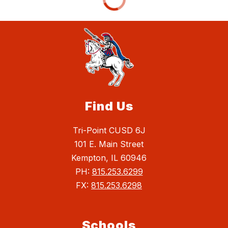
Find Us
Tri-Point CUSD 6J
101 E. Main Street
Kempton, IL 60946
PH:
815.253.6299
FX:
815.253.6298
Schools