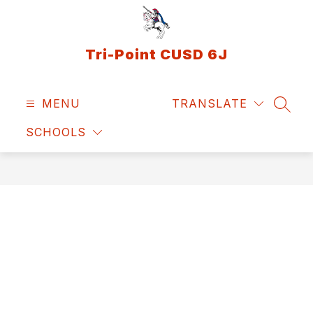
Skip
to
content
Tri-Point CUSD 6J
MENU
TRANSLATE
SEAR
SCHOOLS