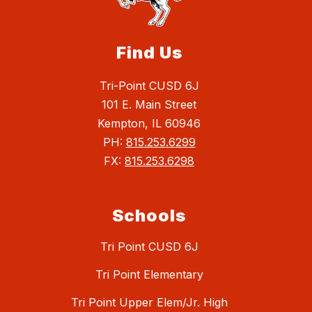
Find Us
Tri-Point CUSD 6J
101 E. Main Street
Kempton, IL 60946
PH:
815.253.6299
FX:
815.253.6298
Schools
Tri Point CUSD 6J
Tri Point Elementary
Tri Point Upper Elem/Jr. High