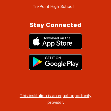
Tri-Point High School
Stay Connected
This institution is an equal opportunity
provider.